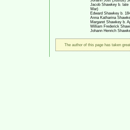
Johann Jost (Justus) 
Jacob Shawkey b. late 1
War)
Edward Shawkey b. 184
Anna Katharina Shawke
Margaret Shawkey b. Ap
William Frederick Shaw
Johann Henrich Shawke
The author of this page has taken great