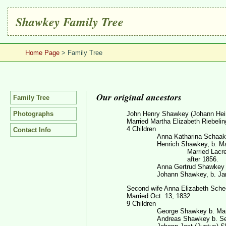
Shawkey Family Tree
Home Page
> Family Tree
Our original ancestors
Family Tree
Photographs
John Henry Shawkey (Johann Hein
Married Martha Elizabeth Riebelin
4 Children
Contact Info
Anna Katharina Schaake
Henrich Shawkey, b. Ma
Married Lacr
after 1856.
Anna Gertrud Shawkey K
Johann Shawkey, b. Ja
Second wife Anna Elizabeth Schee
Married Oct. 13, 1832
9 Children
George Shawkey b. Mar
Andreas Shawkey b. Sep